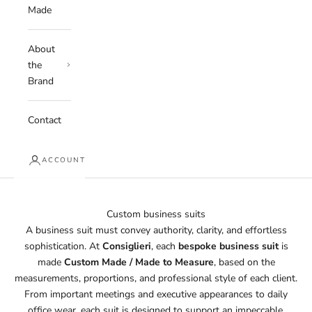
Made
About
the
Brand
Contact
ACCOUNT
Custom business suits
A business suit must convey authority, clarity, and effortless
sophistication. At
Consiglieri
, each
bespoke business suit
is
made
Custom Made / Made to Measure
, based on the
measurements, proportions, and professional style of each client.
From important meetings and executive appearances to daily
office wear, each suit is designed to support an impeccable,