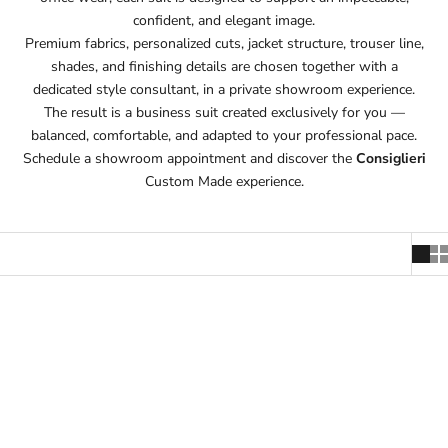
confident, and elegant image.
Premium fabrics, personalized cuts, jacket structure, trouser line,
shades, and finishing details are chosen together with a
dedicated style consultant, in a private showroom experience.
The result is a business suit created exclusively for you —
balanced, comfortable, and adapted to your professional pace.
Schedule a showroom appointment and discover the
Consiglieri
Custom Made experience.