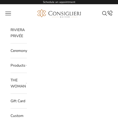
Skip to content
Schedule an appointment
Consiglieri
Open navigation menu
Open sea
RIVIERA
PRIVÉE
Ceremony
Products
THE
WOMAN
Gift Card
Custom