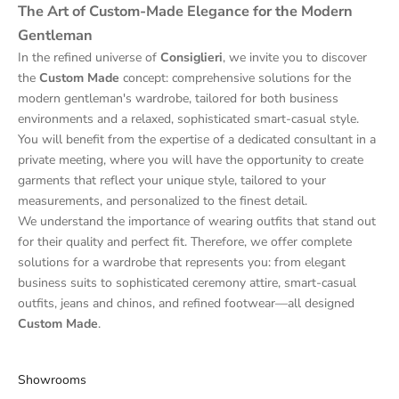
The Art of Custom-Made Elegance for the Modern
Gentleman
In the refined universe of
Consiglieri
, we invite you to discover
the
Custom Made
concept: comprehensive solutions for the
modern gentleman's wardrobe, tailored for both business
environments and a relaxed, sophisticated smart-casual style.
You will benefit from the expertise of a dedicated consultant in a
private meeting, where you will have the opportunity to create
garments that reflect your unique style, tailored to your
measurements, and personalized to the finest detail.
We understand the importance of wearing outfits that stand out
for their quality and perfect fit. Therefore, we offer complete
solutions for a wardrobe that represents you: from elegant
business suits to sophisticated ceremony attire, smart-casual
outfits, jeans and chinos, and refined footwear—all designed
Custom Made
.
Showrooms