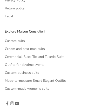
Privacy Policy
Return policy
Legal
Explore Maison Consiglieri
Custom suits
Groom and best man suits
Ceremonial, Black Tie, and Tuxedo Suits
Outfits for daytime events
Custom business suits
Made-to-measure Smart Elegant Outfits
Custom-made women's suits