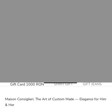
Gift Card 1000 RON
SHIRT GIFT
GIFT JEANS
Maison Consiglieri. The Art of Custom Made — Elegance for Him
& Her