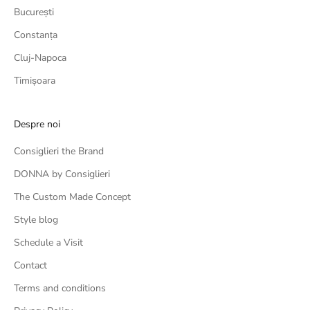
București
Constanța
Cluj-Napoca
Timișoara
Despre noi
Consiglieri the Brand
DONNA by Consiglieri
The Custom Made Concept
Style blog
Schedule a Visit
Contact
Terms and conditions