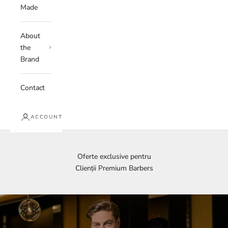
Made
About
the
Brand
Contact
ACCOUNT
Oferte exclusive pentru
Clienții Premium Barbers