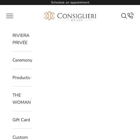
Skip to content
Schedule an appointment
Consiglieri
Open navigation menu
Open sea
RIVIERA
PRIVÉE
Ceremony
Products
THE
WOMAN
Gift Card
Custom