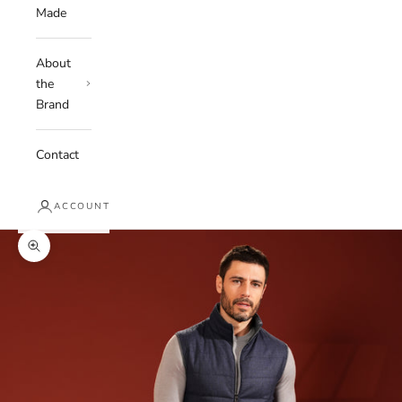
Made
About
the
Brand
Contact
ACCOUNT
Zoom picture