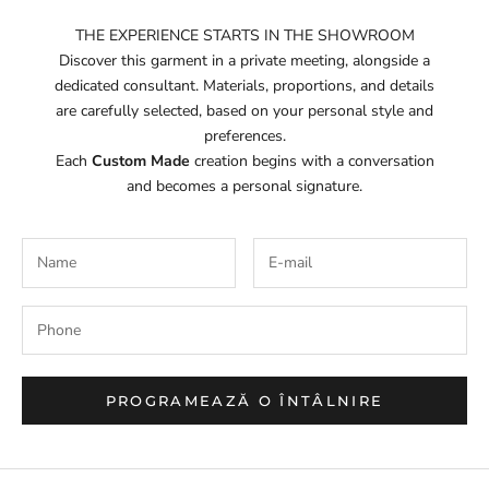
THE EXPERIENCE STARTS IN THE SHOWROOM
Discover this garment in a private meeting, alongside a
dedicated consultant. Materials, proportions, and details
are carefully selected, based on your personal style and
preferences.
Each
Custom Made
creation begins with a conversation
and becomes a personal signature.
PROGRAMEAZĂ O ÎNTÂLNIRE