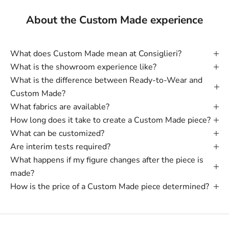
About the Custom Made experience
What does Custom Made mean at Consiglieri?
What is the showroom experience like?
What is the difference between Ready-to-Wear and
Custom Made?
What fabrics are available?
How long does it take to create a Custom Made piece?
What can be customized?
Are interim tests required?
What happens if my figure changes after the piece is
made?
How is the price of a Custom Made piece determined?