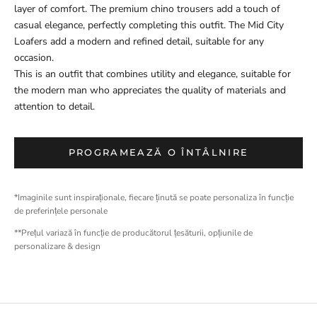
layer of comfort. The premium chino trousers add a touch of
casual elegance, perfectly completing this outfit. The Mid City
Loafers add a modern and refined detail, suitable for any
occasion.
This is an outfit that combines utility and elegance, suitable for
the modern man who appreciates the quality of materials and
attention to detail.
PROGRAMEAZĂ O ÎNTÂLNIRE
*Imaginile sunt inspiraționale, fiecare ținută se poate personaliza în funcție
de preferințele personale
**Prețul variază în funcție de producătorul țesăturii, opțiunile de
personalizare & design