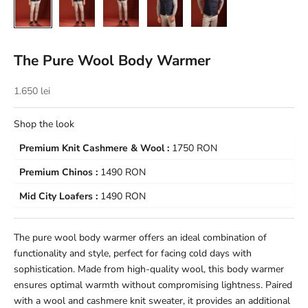
The Pure Wool Body Warmer
Sale price
1.650 lei
Shop the look
Premium Knit Cashmere & Wool :
1750 RON
Premium Chinos :
1490 RON
Mid City Loafers :
1490 RON
The pure wool body warmer offers an ideal combination of
functionality and style, perfect for facing cold days with
sophistication. Made from high-quality wool, this body warmer
ensures optimal warmth without compromising lightness. Paired
with a wool and cashmere knit sweater, it provides an additional