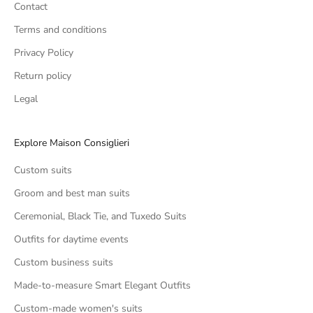
Contact
Terms and conditions
Privacy Policy
Return policy
Legal
Explore Maison Consiglieri
Custom suits
Groom and best man suits
Ceremonial, Black Tie, and Tuxedo Suits
Outfits for daytime events
Custom business suits
Made-to-measure Smart Elegant Outfits
Custom-made women's suits