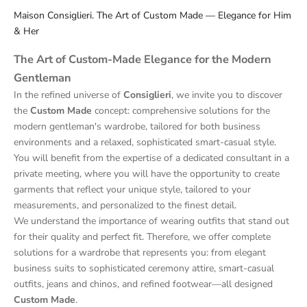
Maison Consiglieri. The Art of Custom Made — Elegance for Him
& Her
The Art of Custom-Made Elegance for the Modern
Gentleman
In the refined universe of
Consiglieri
, we invite you to discover
the
Custom Made
concept: comprehensive solutions for the
modern gentleman's wardrobe, tailored for both business
environments and a relaxed, sophisticated smart-casual style.
You will benefit from the expertise of a dedicated consultant in a
private meeting, where you will have the opportunity to create
garments that reflect your unique style, tailored to your
measurements, and personalized to the finest detail.
We understand the importance of wearing outfits that stand out
for their quality and perfect fit. Therefore, we offer complete
solutions for a wardrobe that represents you: from elegant
business suits to sophisticated ceremony attire, smart-casual
outfits, jeans and chinos, and refined footwear—all designed
Custom Made
.