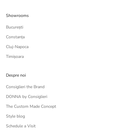
Showrooms
București
Constanța
Cluj-Napoca
Timișoara
Despre noi
Consiglieri the Brand
DONNA by Consiglieri
The Custom Made Concept
Style blog
Schedule a Visit