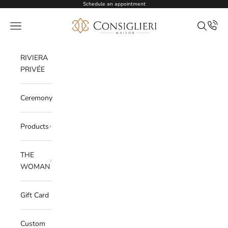
Skip to content
Schedule an appointment
Consiglieri
Open navigation menu
Open sea
RIVIERA
PRIVÉE
Ceremony
Products
THE
WOMAN
Gift Card
Custom