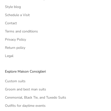
Style blog
Schedule a Visit
Contact
Terms and conditions
Privacy Policy
Return policy
Legal
Explore Maison Consiglieri
Custom suits
Groom and best man suits
Ceremonial, Black Tie, and Tuxedo Suits
Outfits for daytime events