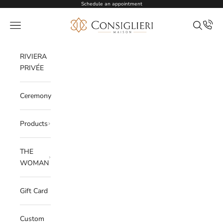
Skip to content
Schedule an appointment
Consiglieri
Open navigation menu
Open sea
RIVIERA
PRIVÉE
Ceremony
Products
THE
WOMAN
Gift Card
Custom