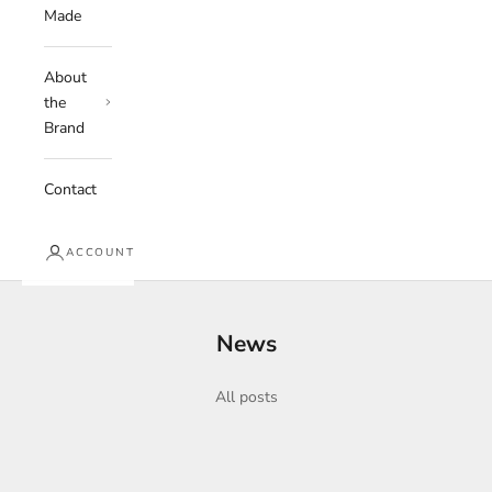
Made
About
the
Brand
Contact
ACCOUNT
News
All posts