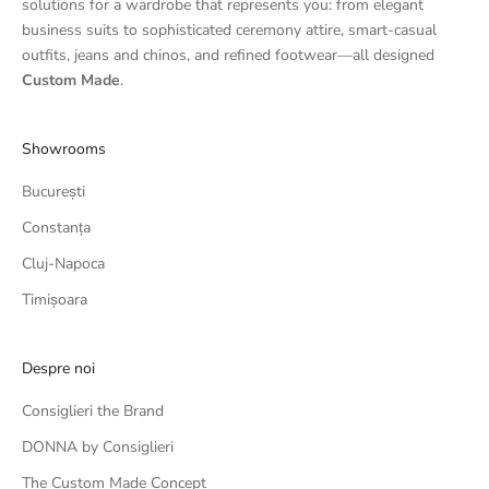
solutions for a wardrobe that represents you: from elegant
business suits to sophisticated ceremony attire, smart-casual
outfits, jeans and chinos, and refined footwear—all designed
Custom Made
.
Showrooms
București
Constanța
Cluj-Napoca
Timișoara
Despre noi
Consiglieri the Brand
DONNA by Consiglieri
The Custom Made Concept