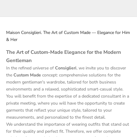
Read more
Maison Consiglieri. The Art of Custom Made — Elegance for Him
& Her
The Art of Custom-Made Elegance for the Modern
Gentleman
In the refined universe of
Consiglieri
, we invite you to discover
the
Custom Made
concept: comprehensive solutions for the
modern gentleman's wardrobe, tailored for both business
environments and a relaxed, sophisticated smart-casual style.
You will benefit from the expertise of a dedicated consultant in a
private meeting, where you will have the opportunity to create
garments that reflect your unique style, tailored to your
measurements, and personalized to the finest detail.
We understand the importance of wearing outfits that stand out
for their quality and perfect fit. Therefore, we offer complete