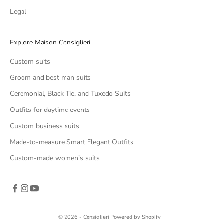
Legal
Explore Maison Consiglieri
Custom suits
Groom and best man suits
Ceremonial, Black Tie, and Tuxedo Suits
Outfits for daytime events
Custom business suits
Made-to-measure Smart Elegant Outfits
Custom-made women's suits
© 2026 - Consiglieri Powered by Shopify