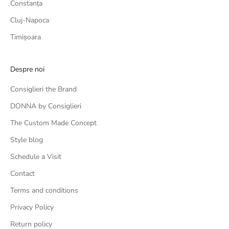
Constanța
Cluj-Napoca
Timișoara
Despre noi
Consiglieri the Brand
DONNA by Consiglieri
The Custom Made Concept
Style blog
Schedule a Visit
Contact
Terms and conditions
Privacy Policy
Return policy