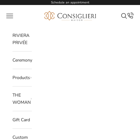
Skip to content
Schedule an appointment
Consiglieri
Open navigation menu
Open sea
RIVIERA
PRIVÉE
Ceremony
Products
THE
WOMAN
Gift Card
Custom