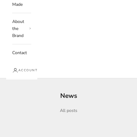
Made
About
the
Brand
Contact
ACCOUNT
News
All posts