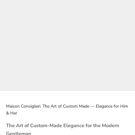
Black Tie
Evening Event Outfits
Black Tie: A Symphony of Classic Elegance Black Tie is more than
a dress code; it's a symbol of distinction. A Black Tie suit, or
tuxedo, is ideal for evening events, reflecting a high standard of...
Read more
Maison Consiglieri. The Art of Custom Made — Elegance for Him
& Her
The Art of Custom-Made Elegance for the Modern
Gentleman