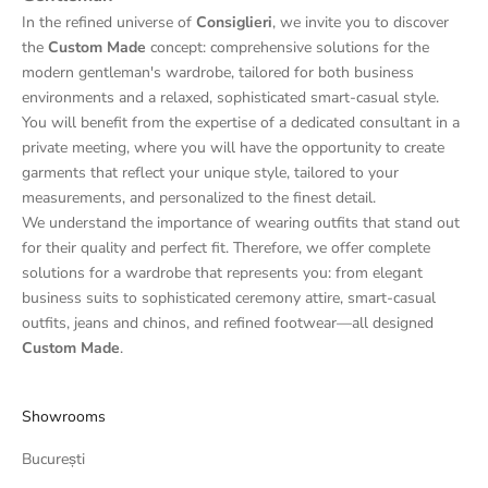
In the refined universe of
Consiglieri
, we invite you to discover
the
Custom Made
concept: comprehensive solutions for the
modern gentleman's wardrobe, tailored for both business
environments and a relaxed, sophisticated smart-casual style.
You will benefit from the expertise of a dedicated consultant in a
private meeting, where you will have the opportunity to create
garments that reflect your unique style, tailored to your
measurements, and personalized to the finest detail.
We understand the importance of wearing outfits that stand out
for their quality and perfect fit. Therefore, we offer complete
solutions for a wardrobe that represents you: from elegant
business suits to sophisticated ceremony attire, smart-casual
outfits, jeans and chinos, and refined footwear—all designed
Custom Made
.
Showrooms
București